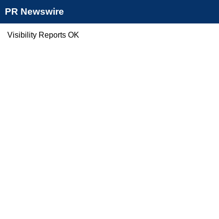
PR Newswire
Visibility Reports OK